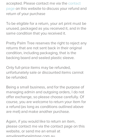
accepted.
Please contact me via the
contact
page
on this website to discuss your refund and
return of your purchase
To be eligible for a return, your art print must be
unused, packaged as you received it, and in the
same condition that you received it.
Pretty Palm Tree reserves the right to reject any
returns that are not sent back in their original
condition, including packaging, that is the
backing board and sealed plastic sleeve.
Only full-price items may be refunded,
unfortunately sale or discounted items cannot
be refunded.
Being a small business, and for the purpose of
managing admin and outgoing orders, I do not
offer exchange, so please choose carefully. Of
course, you are welcome to return your item for
a refund (as long as conditions outlined above
are met) and make another purchase.
Again, if you would like to return an item,
please contact me via the contact page on this
website, or send me an email at
amy@prettypalmtree.com.au