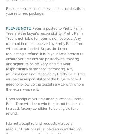
Please be sure to include your contact details in
your returned package.
PLEASE NOTE:
Returns posted to Pretty Palm
Tree are the buyer's responsibility. Pretty Palm
Tree is not liable for returns not received. Any
returned item not received by Pretty Palm Tree
will not be refunded. So, as the buyer
requesting a refund, it is in your best interest to
ensure your returns are posted with tracking
and signature on delivery, and it is your
responsibility to monitor its tracking. Any
returned items not received by Pretty Palm Tree
will be the responsibility of the buyer who will
need to follow up the postal service with whom
the return was sent.
Upon receipt of your returned purchase, Pretty
Palm Tree will deem whether or not the item is
in a satisfactory condition to be eligible for a
refund.
I do not accept refund requests via social
media. All refunds must be discussed through