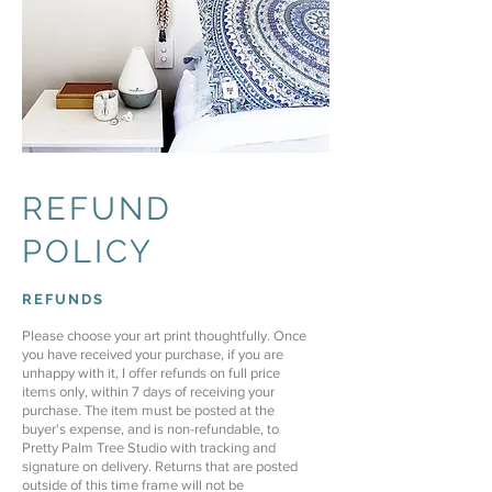
REFUND
POLICY
REFUNDS
Please choose your art print thoughtfully. Once
you have received your purchase, if you are
unhappy with it, I offer refunds on full price
items only, within 7 days of receiving your
purchase. The item must be posted at the
buyer's expense, and is non-refundable, to
Pretty Palm Tree Studio with tracking and
signature on delivery.
Returns that are posted
outside of this time frame will not be