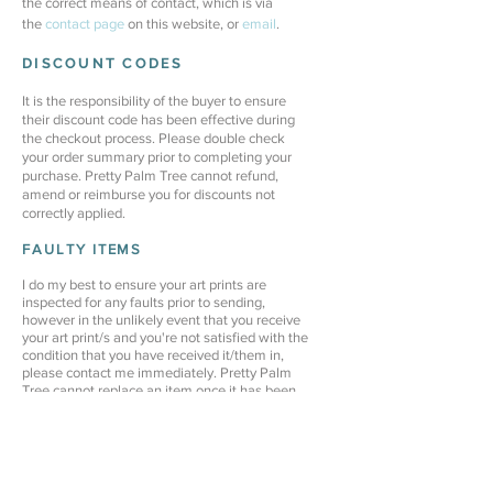
the correct means of contact, which is via
the
contact
page
on this website, or
email
.
DISCOUNT CODES
It is the responsibility of the buyer to ensure
their discount code has been effective during
the checkout process. Please double check
your order summary prior to completing your
purchase. Pretty Palm Tree cannot refund,
amend or reimburse you for discounts not
correctly applied.
FAULTY ITEMS
I do my best to ensure your art prints are
inspected for any faults prior to sending,
however in the unlikely event that you receive
your art print/s and you're not satisfied with the
condition that you have received it/them in,
please contact me immediately. Pretty Palm
Tree cannot replace an item once it has been
removed from it's protective cover, or after 7
days from receiving your order.
Pretty Palm Tree is not liable for any damaged
art prints due to incorrect care, mounting,