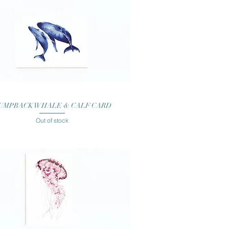
Quick View
UMPBACK WHALE & CALF CARD
Out of stock