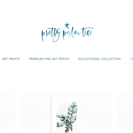
ART PRINTS
PREMIUM FINE ART PRINTS
EDUCATIONAL COLLECTION
G