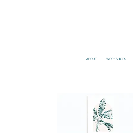
ABOUT
WORKSHOPS