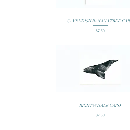
Quick View
CAVENDISH BANANA TREE CA
Price
$7.50
Quick View
RIGHT WHALE CARD
Price
$7.50