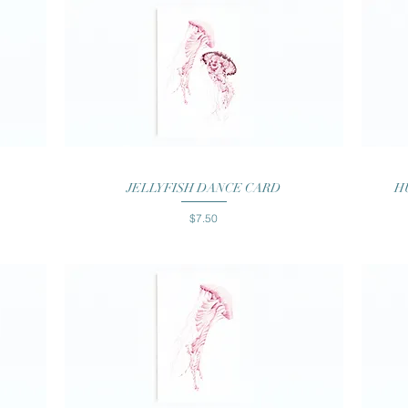
Quick View
JELLYFISH DANCE CARD
H
Price
$7.50