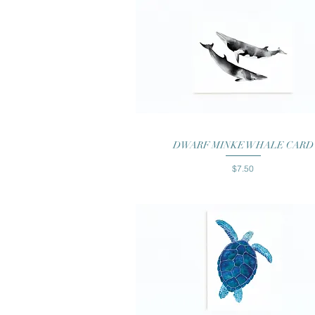
Quick View
DWARF MINKE WHALE CARD
Price
$7.50