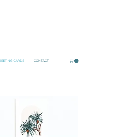
REETING CARDS
CONTACT