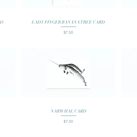
Quick View
RD
LADY FINGER BANANA TREE CARD
Price
$7.50
Quick View
NARWHAL CARD
Price
$7.50