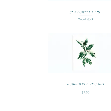
Quick View
SEA TURTLE CARD
Out of stock
Quick View
RUBBER PLANT CARD
Price
$7.50