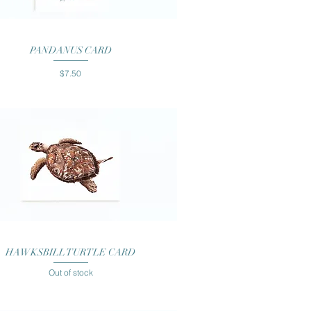
Quick View
PANDANUS CARD
Price
$7.50
Quick View
HAWKSBILL TURTLE CARD
Out of stock