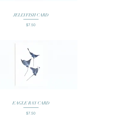
Quick View
JELLYFISH CARD
Price
$7.50
Quick View
EAGLE RAY CARD
Price
$7.50