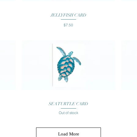
Quick View
JELLYFISH CARD
Price
$7.50
Quick View
SEA TURTLE CARD
Out of stock
Load More