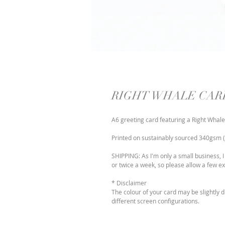
RIGHT WHALE CAR
A6 greeting card featuring a Right Whale
Printed on sustainably sourced 340gsm (t
SHIPPING: As I'm only a small business, I
or twice a week, so please allow a few ex
* Disclaimer
The colour of your card may be slightly 
different screen configurations.