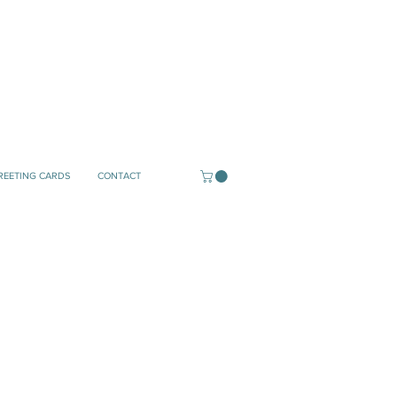
REETING CARDS
CONTACT