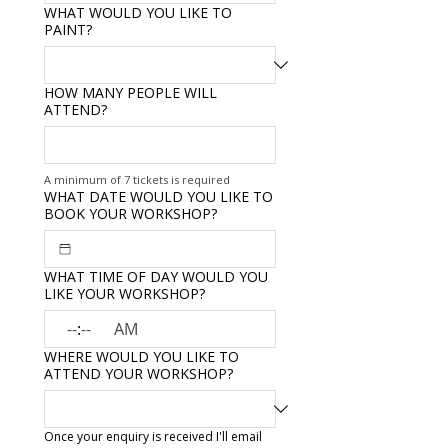
WHAT WOULD YOU LIKE TO
PAINT?
HOW MANY PEOPLE WILL
ATTEND?
A minimum of 7 tickets is required
WHAT DATE WOULD YOU LIKE TO
BOOK YOUR WORKSHOP?
WHAT TIME OF DAY WOULD YOU
LIKE YOUR WORKSHOP?
:
AM
WHERE WOULD YOU LIKE TO
ATTEND YOUR WORKSHOP?
Once your enquiry is received I'll email 