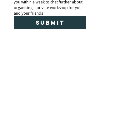
you within a week to chat further about 
organising a private workshop for you 
and your friends
Submit