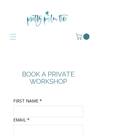
BOOK A PRIVATE
WORKSHOP
FIRST NAME
*
EMAIL
*