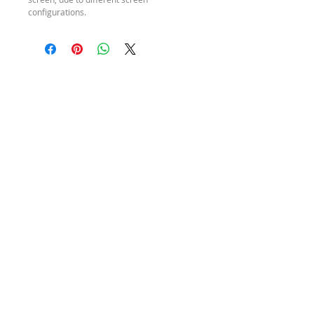
configurations.
SEND ME A
MESSAGE
HOURS
REFUND
POLICY
Monday – Friday
SHIPPING
9am – 4pm (AEST)
POLICY