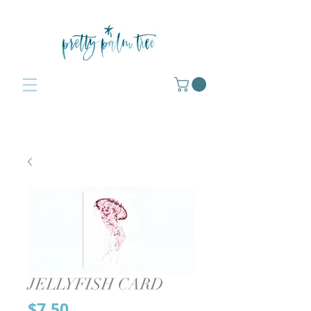
JELLYFISH CARD
Price
$7.50