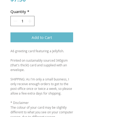
Quantity
*
Add to Cart
A6 greeting card featuring a Jellyfish.
Printed on sustainably sourced 340gsm
(that's thick!) card and supplied with an
envelope.
SHIPPING: As I'm only a small business, I
only receive enough orders to get to the
post office once or twice a week, so please
allow a few extra days for shipping.
* Disclaimer
The colour of your card may be slightly
different to what you see on your computer
screen, due to different screen