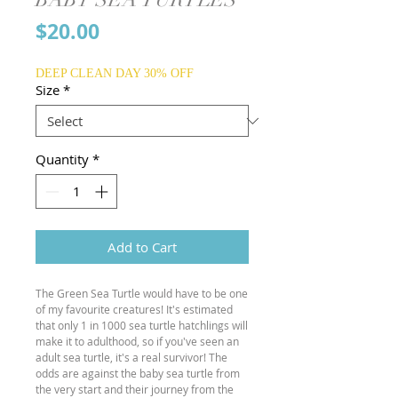
Price
$20.00
DEEP CLEAN DAY 30% OFF
Size
*
Quantity
*
Add to Cart
The Green Sea Turtle would have to be one
of my favourite creatures! It's estimated
that only 1 in 1000 sea turtle hatchlings will
make it to adulthood, so if you've seen an
adult sea turtle, it's a real survivor! The
odds are against the baby sea turtle from
the very start and their journey from the