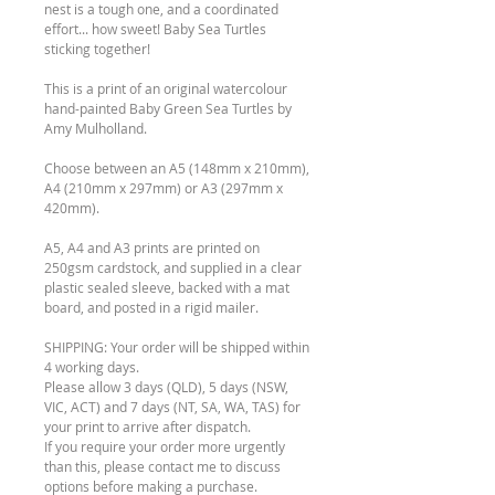
nest is a tough one, and a coordinated
effort... how sweet! Baby Sea Turtles
sticking together!
This is a print of an original watercolour
hand-painted Baby Green Sea Turtles by
Amy Mulholland.
Choose between an A5 (148mm x 210mm),
A4 (210mm x 297mm) or A3 (297mm x
420mm).
A5, A4 and A3 prints are printed on
250gsm cardstock, and supplied in a clear
plastic sealed sleeve, backed with a mat
board, and posted in a rigid mailer.
SHIPPING: Your order will be shipped within
4 working days.
Please allow 3 days (QLD), 5 days (NSW,
VIC, ACT) and 7 days (NT, SA, WA, TAS) for
your print to arrive after dispatch.
If you require your order more urgently
than this, please contact me to discuss
options before making a purchase.