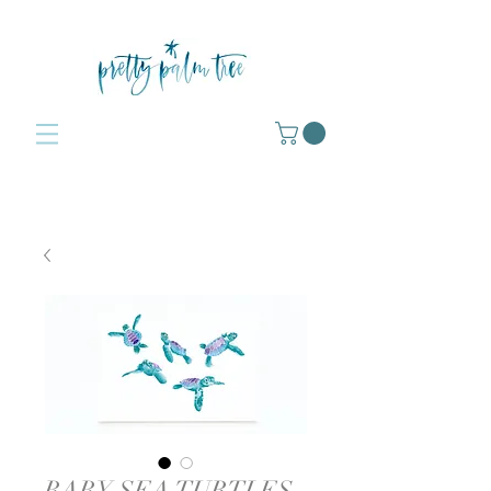
BABY SEA TURTLES