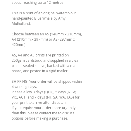
spout, reaching up to 12 metres.
This is a print of an original watercolour
hand-painted Blue Whale by Amy
Mulholland.
Choose between an A5 (148mm x 210mm),
A4 (210mm x 297mm) or A3 (297mm x
420mm)
A5, A4 and A3 prints are printed on
250gsm cardstock, and supplied in a clear
plastic sealed sleeve, backed with a mat
board, and posted in a rigid mailer.
SHIPPING: Your order will be shipped within
4 working days.
Please allow 3 days (QLD), 5 days (NSW,
VIC, ACT) and 7 days (NT, SA, WA, TAS) for
your print to arrive after dispatch.
If you require your order more urgently
than this, please contact me to discuss
options before making a purchase.