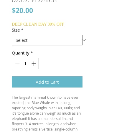
Price
$20.00
DEEP CLEAN DAY 30% OFF
Size
*
Quantity
*
Add to Cart
The largest mammal known to have ever
existed, the Blue Whale with its long,
tapering body weighs in at 140,000kg and
it's tongue alone can weigh as much as an
elephant! It has a small dorsal fin and
flippers 3–4 metres in length, and when
breathing emits a vertical single-column