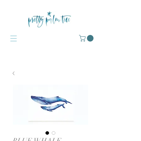
BLUE WHALE