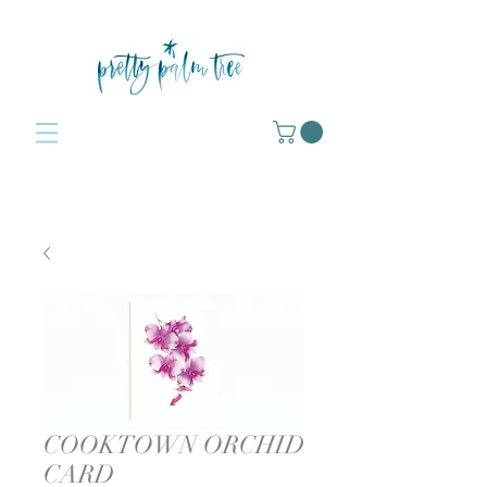
COOKTOWN ORCHID
CARD