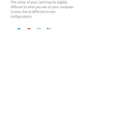
The colour of your card may be slightly
different to what you see on your computer
screen, due to different screen
configurations.
SEND ME A
MESSAGE
HOURS
REFUND
POLICY
Monday – Friday
SHIPPING
9am – 4pm (AEST)
POLICY