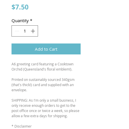
Price
$7.50
Quantity
*
Add to Cart
A6 greeting card featuring a Cooktown
Orchid (Queensland's floral emblem!).
Printed on sustainably sourced 340gsm
(that's thick!) card and supplied with an
envelope.
SHIPPING: As I'm only a small business, I
only receive enough orders to get to the
post office once or twice a week, so please
allow a few extra days for shipping.
* Disclaimer