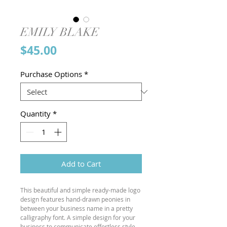
EMILY BLAKE
Price
$45.00
Purchase Options
*
Quantity
*
Add to Cart
This beautiful and simple ready-made logo
design features hand-drawn peonies in
between your business name in a pretty
calligraphy font. A simple design for your
business to communicate effortless style