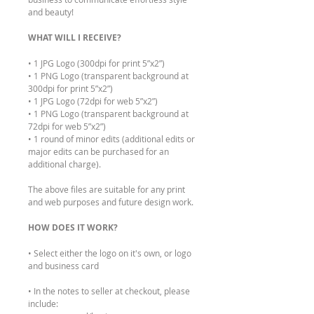
and beauty!
WHAT WILL I RECEIVE?
• 1 JPG Logo (300dpi for print 5”x2”)
• 1 PNG Logo (transparent background at
300dpi for print 5”x2”)
• 1 JPG Logo (72dpi for web 5”x2”)
• 1 PNG Logo (transparent background at
72dpi for web 5”x2”)
• 1 round of minor edits (additional edits or
major edits can be purchased for an
additional charge).
The above files are suitable for any print
and web purposes and future design work.
HOW DOES IT WORK?
• Select either the logo on it's own, or logo
and business card
• In the notes to seller at checkout, please
include: