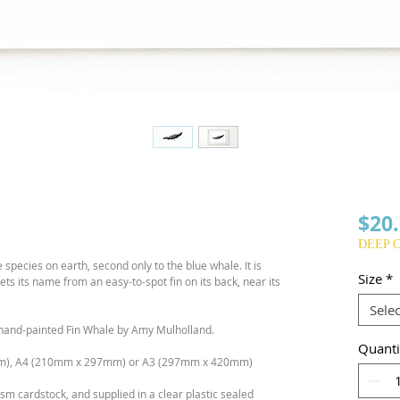
$20
DEEP 
 species on earth, second only to the blue whale. It is
Size
*
ets its name from an easy-to-spot fin on its back, near its
Selec
ur hand-painted Fin Whale by Amy Mulholland.
Quanti
m), A4 (210mm x 297mm) or A3 (297mm x 420mm)
sm cardstock, and supplied in a clear plastic sealed