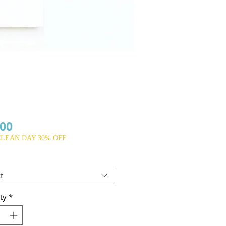
Price
.00
CLEAN DAY 30% OFF
t
ty
*