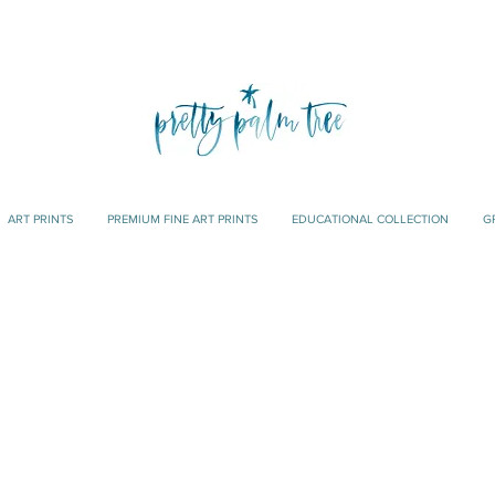
ART PRINTS
PREMIUM FINE ART PRINTS
EDUCATIONAL COLLECTION
G