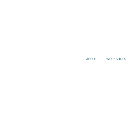
ABOUT
WORKSHOPS