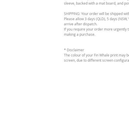
sleeve, backed with a mat board, and post
SHIPPING: Your order will be shipped wit
Please allow 3 days (QLD), 5 days (NSW, V
arrive after dispatch.
If you require your order more urgently 
making a purchase.
* Disclaimer
The colour of your Fin Whale print may b
screen, due to different screen configura