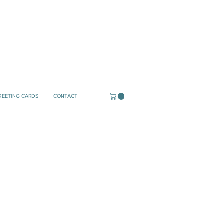
REETING CARDS
CONTACT