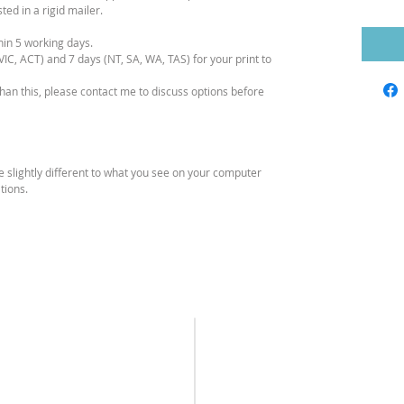
ed in a rigid mailer.
hin 5 working days.
IC, ACT) and 7 days (NT, SA, WA, TAS) for your print to
than this, please contact me to discuss options before
e slightly different to what you see on your computer
tions.
SEND ME A
HOURS
MESSAGE
Monday – Friday