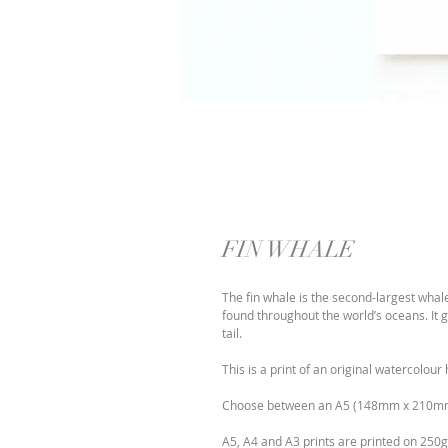
FIN WHALE
The fin whale is the second-largest whale
found throughout the world’s oceans. It g
tail.
This is a print of an original watercolo
Choose between an A5 (148mm x 210m
A5, A4 and A3 prints are printed on 250g