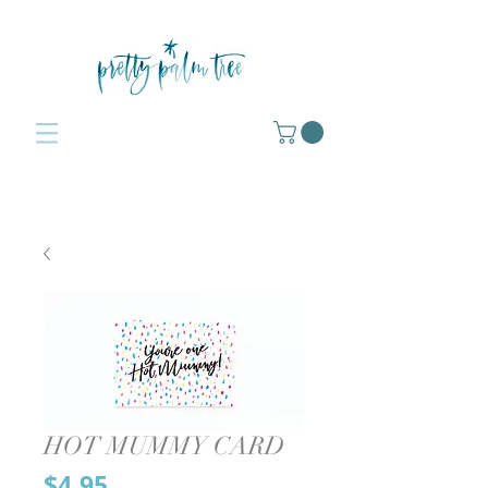
HOT MUMMY CARD
Price
$4.95