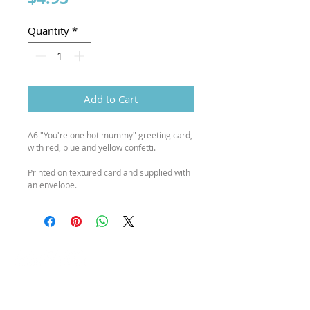
Quantity
*
Add to Cart
A6 "You're one hot mummy" greeting card,
with red, blue and yellow confetti.
Printed on textured card and supplied with
an envelope.
SEND ME A