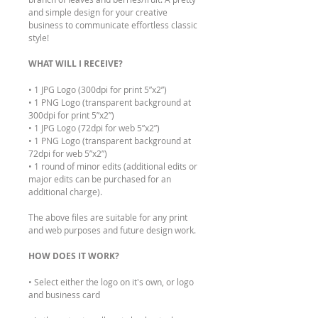
and simple design for your creative
business to communicate effortless classic
style!
WHAT WILL I RECEIVE?
• 1 JPG Logo (300dpi for print 5”x2”)
• 1 PNG Logo (transparent background at
300dpi for print 5”x2”)
• 1 JPG Logo (72dpi for web 5”x2”)
• 1 PNG Logo (transparent background at
72dpi for web 5”x2”)
• 1 round of minor edits (additional edits or
major edits can be purchased for an
additional charge).
The above files are suitable for any print
and web purposes and future design work.
HOW DOES IT WORK?
• Select either the logo on it's own, or logo
and business card