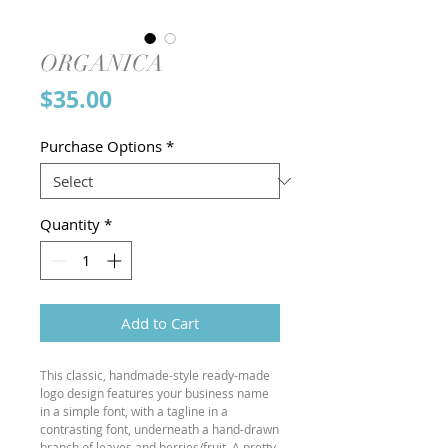
ORGANICA
Price
$35.00
Purchase Options
*
Quantity
*
Add to Cart
This classic, handmade-style ready-made
logo design features your business name
in a simple font, with a tagline in a
contrasting font, underneath a hand-drawn
branch of leaves and berries/fruit. A pretty