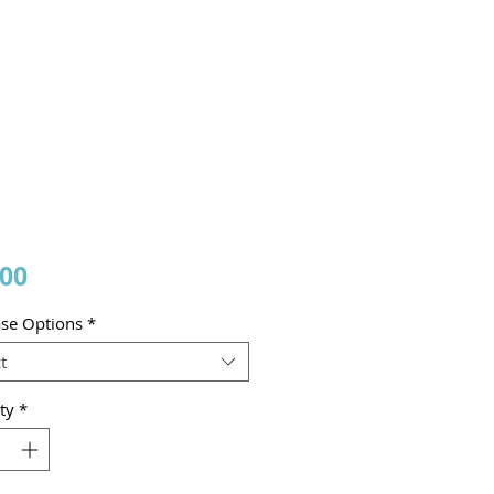
Price
.00
se Options
*
t
ty
*