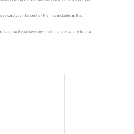
ss card you'll be sent all the files included in this
purchase, so if you have any small changes you're free to
files.
o your business. If you have any questions on this, please
ll not be sent any physical items.
SEND ME A
HOURS
 cannot be resold or redistributed.
MESSAGE
Monday – Friday
9am – 4pm (AEST)
REFUND POLICY