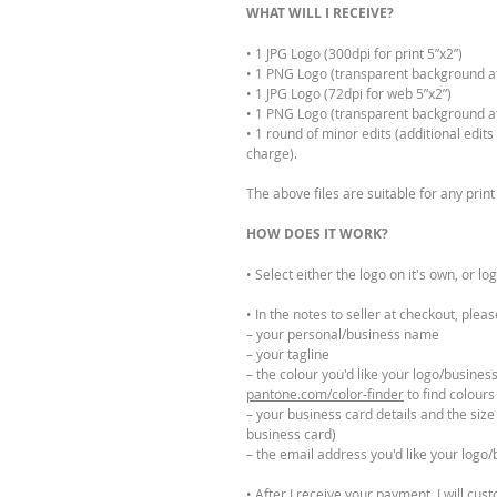
WHAT WILL I RECEIVE?
• 1 JPG Logo (300dpi for print 5”x2”)
• 1 PNG Logo (transparent background at 
• 1 JPG Logo (72dpi for web 5”x2”)
• 1 PNG Logo (transparent background at
• 1 round of minor edits (additional edit
charge).
The above files are suitable for any pri
HOW DOES IT WORK?
• Select either the logo on it's own, or l
• In the notes to seller at checkout, pleas
– your personal/business name
– your tagline
– the colour you'd like your logo/business
pantone.com/color-finder
to find colours
– your business card details and the size
business card)
– the email address you'd like your logo/
• After I receive your payment, I will cus