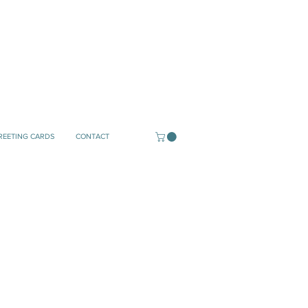
REETING CARDS
CONTACT