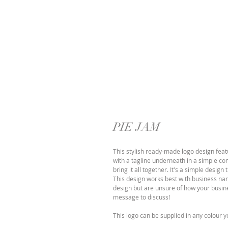
PIE JAM
This stylish ready-made logo design feat
with a tagline underneath in a simple co
bring it all together. It's a simple desig
This design works best with business names
design but are unsure of how your busines
message to discuss!
This logo can be supplied in any colour