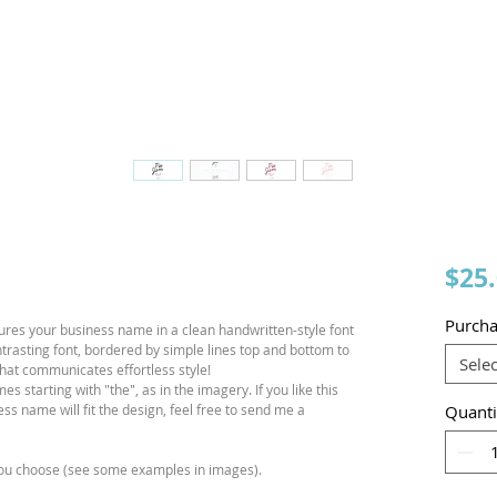
$25
Purcha
ures your business name in a clean handwritten-style font
ntrasting font, bordered by simple lines top and bottom to
Selec
n that communicates effortless style!
 starting with "the", as in the imagery. If you like this
s name will fit the design, feel free to send me a
Quanti
 you choose (see some examples in images).