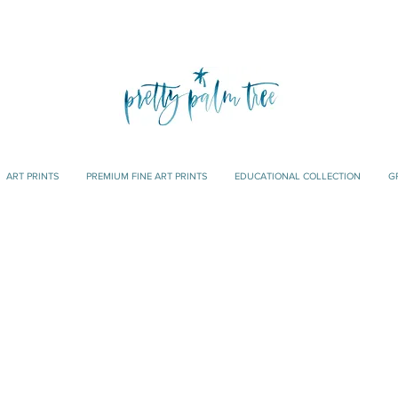
ART PRINTS
PREMIUM FINE ART PRINTS
EDUCATIONAL COLLECTION
G