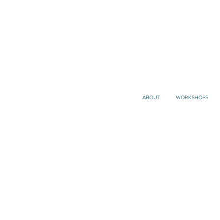
ABOUT
WORKSHOPS