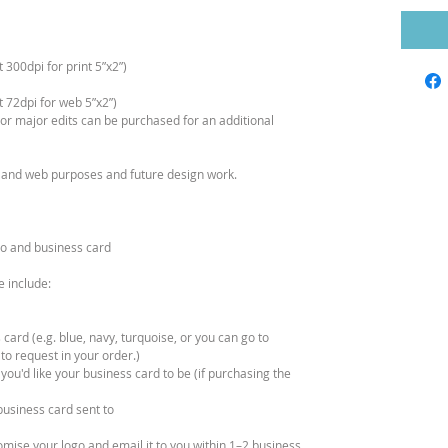
300dpi for print 5”x2”)
 72dpi for web 5”x2”)
s or major edits can be purchased for an additional
nt and web purposes and future design work.
ogo and business card
e include:
 card (e.g. blue, navy, turquoise, or you can go to
 to request in your order.)
 you'd like your business card to be (if purchasing the
business card sent to
tomise your logo and email it to you within 1–2 business