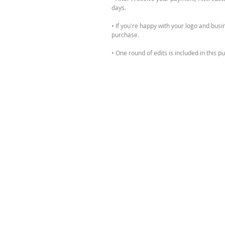
days.
• If you're happy with your logo and busine
purchase.
• One round of edits is included in this 
request them before being sent the final 
PLEASE NOTE:
• This logo design will not be exclusive t
feel free to send me a message!
• This purchase is for digital files, you wi
All designs are for personal use only and