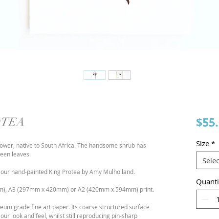
$55
OTEA
Size
*
 flower, native to South Africa. The handsome shrub has
reen leaves.
Selec
rcolour hand-painted King Protea by Amy Mulholland.
Quanti
), A3 (297mm x 420mm) or A2 (420mm x 594mm) print.
m grade fine art paper. Its coarse structured surface
lour look and feel, whilst still reproducing pin-sharp