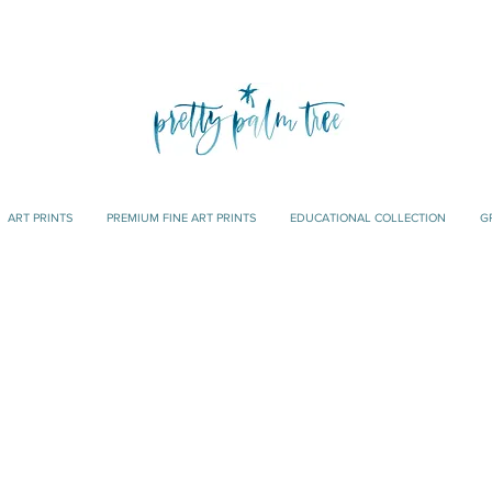
ART PRINTS
PREMIUM FINE ART PRINTS
EDUCATIONAL COLLECTION
G