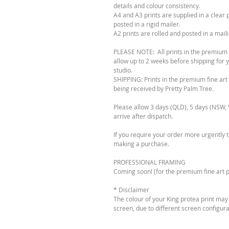
details and colour consistency.
A4 and A3 prints are supplied in a clear 
posted in a rigid mailer.
A2 prints are rolled and posted in a mail
PLEASE NOTE: All prints in the premium fi
allow up to 2 weeks before shipping for y
studio.
SHIPPING: Prints in the premium fine art 
being received by Pretty Palm Tree.
Please allow 3 days (QLD), 5 days (NSW, V
arrive after dispatch.
If you require your order more urgently 
making a purchase.
PROFESSIONAL FRAMING
Coming soon! (for the premium fine art pr
* Disclaimer
The colour of your King protea print may
screen, due to different screen configura