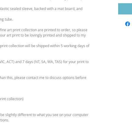
plastic sealed sleeve, backed with a mat board, and
ing tube.
ne art print collection are printed to order, so please
our art print to be lovingly printed and shipped to my
print collection will be shipped within 5 working days of
IC, ACT) and 7 days (NT, SA, WA, TAS) for your print to
than this, please contact me to discuss options before
int collection)
 be slightly different to what you see on your computer
tions.