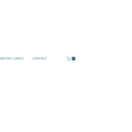
REETING CARDS
CONTACT