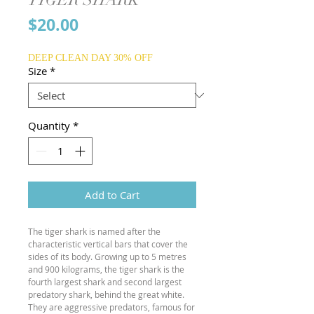
Price
$20.00
DEEP CLEAN DAY 30% OFF
Size
*
Quantity
*
Add to Cart
The tiger shark is named after the
characteristic vertical bars that cover the
sides of its body. Growing up to 5 metres
and 900 kilograms, the tiger shark is the
fourth largest shark and second largest
predatory shark, behind the great white.
They are aggressive predators, famous for