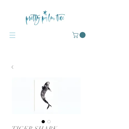
TIGER SHARK