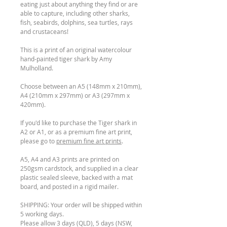
eating just about anything they find or are
able to capture, including other sharks,
fish, seabirds, dolphins, sea turtles, rays
and crustaceans!
This is a print of an original watercolour
hand-painted tiger shark by Amy
Mulholland.
Choose between an A5 (148mm x 210mm),
A4 (210mm x 297mm) or A3 (297mm x
420mm).
If you'd like to purchase the Tiger shark in
A2 or A1, or as a premium fine art print,
please go to
premium fine art prints
.
A5, A4 and A3 prints are printed on
250gsm cardstock, and supplied in a clear
plastic sealed sleeve, backed with a mat
board, and posted in a rigid mailer.
SHIPPING: Your order will be shipped within
5 working days.
Please allow 3 days (QLD), 5 days (NSW,