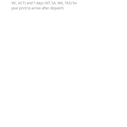
VIC, ACT) and 7 days (NT, SA, WA, TAS) for
your print to arrive after dispatch.
If you require your order more urgently
than this, please contact me to discuss
options before making a purchase.
* Disclaimer
The colour of your Tiger Shark print may
be slightly different to what you see on
your computer screen, due to different
screen configurations.
SEND ME A
MESSAGE
HOURS
REFUND
POLICY